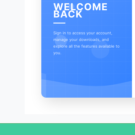
WELCOME
BACK
Sign in to access your account,
manage your downloads, and
explore all the features available to
you.