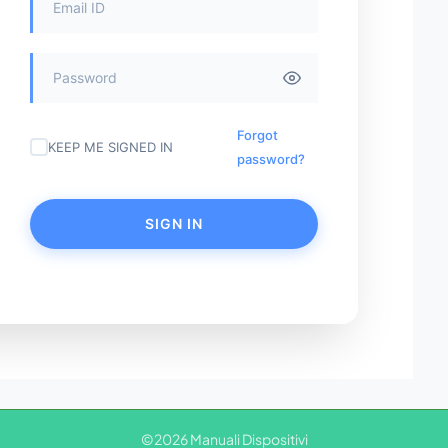
Forgot
KEEP ME SIGNED IN
password?
SIGN IN
©2026 Manuali Dispositivi