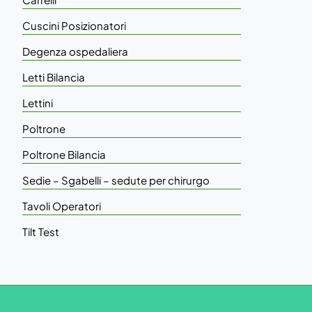
Cuscini Posizionatori
Degenza ospedaliera
Letti Bilancia
Lettini
Poltrone
Poltrone Bilancia
Sedie – Sgabelli – sedute per chirurgo
Tavoli Operatori
Tilt Test