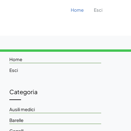
Home
Esci
Home
Esci
Categoria
Ausili medici
Barelle
Carrelli