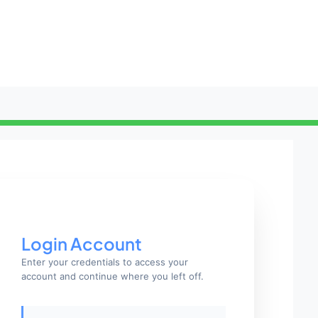
Login Account
Enter your credentials to access your
account and continue where you left off.